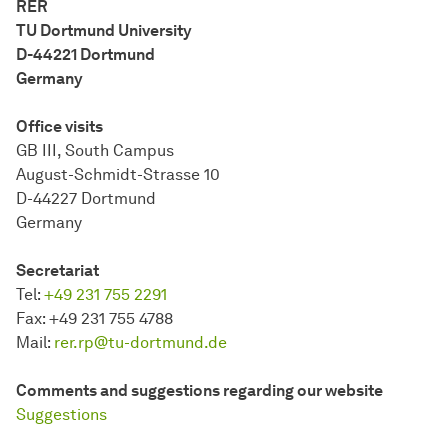
RER
TU Dort­mund University
D-44221 Dort­mund
Germany
Office visits
GB III, South Campus
August-Schmidt-Strasse 10
D-44227 Dort­mund
Germany
Secretariat
Tel:
+49 231 755 2291
Fax:
+49 231 755 4788
Mail:
rer.rp@tu-dortmund.de
Comments and suggestions regarding our website
Suggestions