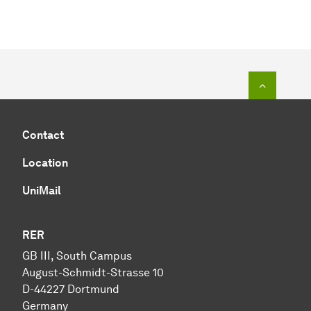
To top o
Contact
Location
UniMail
RER
GB III, South Campus
August-Schmidt-Strasse 10
D-44227 Dortmund
Germany