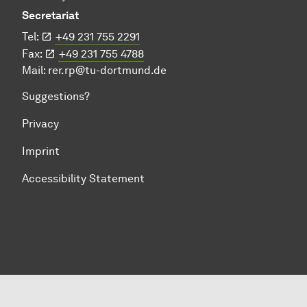
Secretariat
Tel:
+49 231 755 2291
Fax:
+49 231 755 4788
Mail:
rer.rp@tu-dortmund.de
Suggestions?
Privacy
Imprint
Accessibility Statement
To top of page