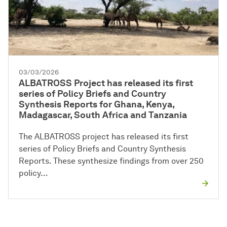
03/03/2026
ALBATROSS Project has released its first
series of Policy Briefs and Country
Synthesis Reports for Ghana, Kenya,
Madagascar, South Africa and Tanzania
The ALBATROSS project has released its first
series of Policy Briefs and Country Synthesis
Reports. These synthesize findings from over 250
policy…