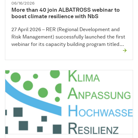
06/16/2026
More than 40 join ALBATROSS webinar to
boost climate resilience with NbS
27 April 2026 – RER (Regional Development and
Risk Management) successfully launched the first
webinar for its capacity building program titled…