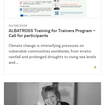
04/08/2026
ALBATROSS Training for Trainers Program –
Call for participants
Climate change is intensifying pressures on
vulnerable communities worldwide, from erratic
rainfall and prolonged droughts to rising sea levels
and…