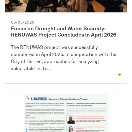
05/05/2026
Focus on Drought and Water Scarcity:
RENUWAS Project Concludes in April 2026
The RENUWAS project was successfully
completed in April 2026. In cooperation with the
City of Herten, approaches for analyzing
vulnerabilities to…