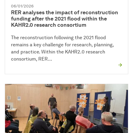
06/01/2026
RER analyses the impact of reconstruction
funding after the 2021 flood within the
KAHR2.0 research consortium
The reconstruction following the 2021 flood
remains a key challenge for research, planning,
and practice. Within the KAHR2.0 research
consortium, RER…