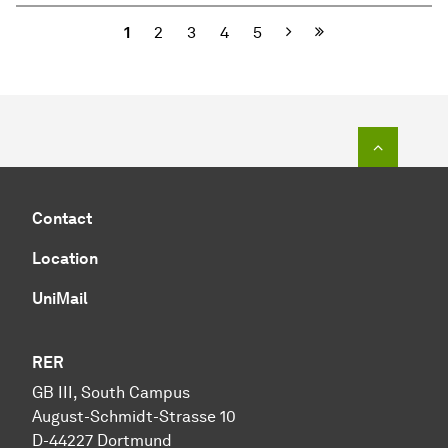
Next
1
2
3
4
5
To top o
Contact
Location
UniMail
RER
GB III, South Campus
August-Schmidt-Strasse 10
D-44227 Dortmund