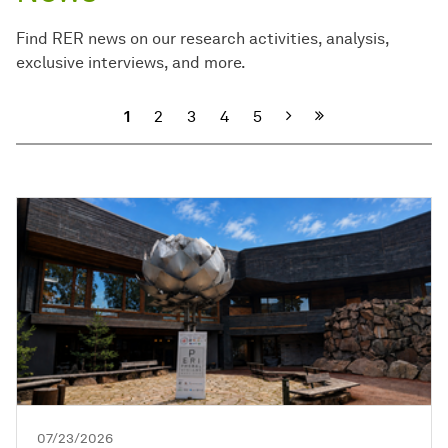
Find RER news on our research activities, analysis,
exclusive interviews, and more.
Next
1
2
3
4
5
07/23/2026