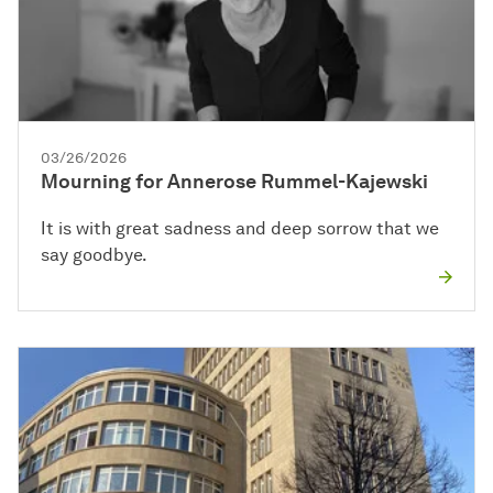
03/26/2026
Mourning for Annerose Rummel-Kajewski
It is with great sadness and deep sorrow that we
say goodbye.