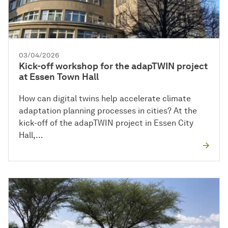
03/04/2026
Kick-off workshop for the adapTWIN project
at Essen Town Hall
How can digital twins help accelerate climate
adaptation planning processes in cities? At the
kick-off of the adapTWIN project in Essen City
Hall,…