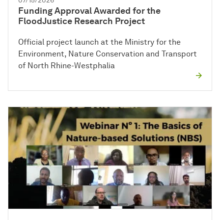
07/15/2026
Funding Approval Awarded for the
FloodJustice Research Project
Official project launch at the Ministry for the
Environment, Nature Conservation and Transport
of North Rhine-Westphalia