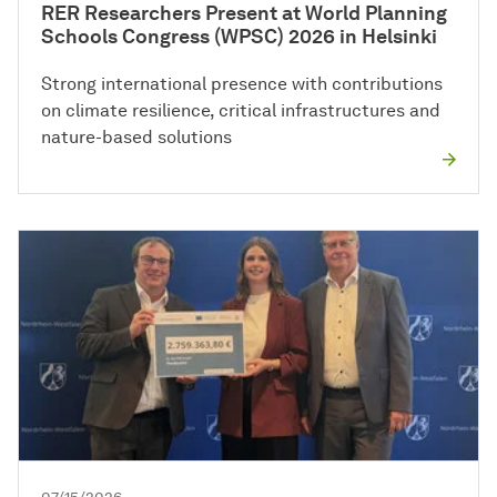
RER Researchers Present at World Planning
Schools Congress (WPSC) 2026 in Helsinki
Strong international presence with contributions
on climate resilience, critical infrastructures and
nature-based solutions