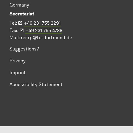
Germany
Secretariat
Tel:
+49 231 755 2291
Fax:
+49 231 755 4788
Mail:
rer.rp@tu-dortmund.de
Suggestions?
Privacy
Imprint
Accessibility Statement
To top of page