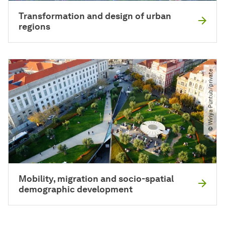
Transformation and design of urban
regions
© Wiriya Puntub​/​private
Mobility, migration and socio-spatial
demographic development