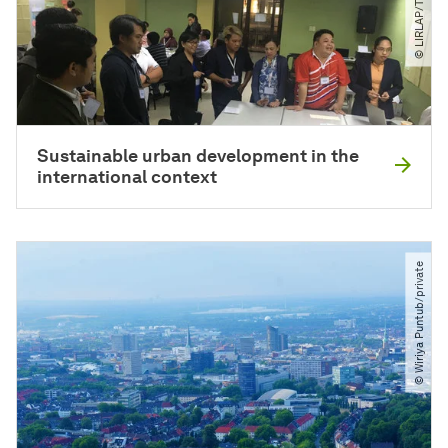
Sustainable urban development in the
international context
© Wiriya Puntub​/​private