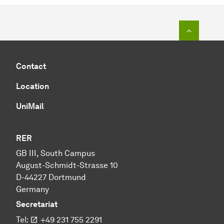
To top o
Contact
Location
UniMail
RER
GB III, South Campus
August-Schmidt-Strasse 10
D-44227 Dortmund
Germany
Secretariat
Tel:
+49 231 755 2291