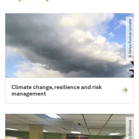
© Wiriya Puntub​/​private
Climate change, resilience and risk
management
© LIRLAP​/​TU Dortmund