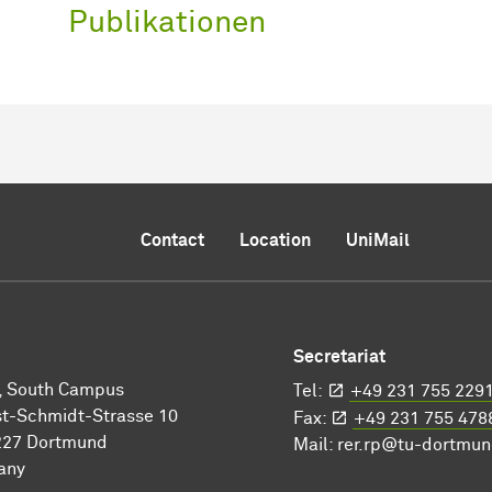
Publikationen
Contact
Location
UniMail
Secretariat
I, South Campus
Tel:
+49 231 755 229
t-Schmidt-Strasse 10
Fax:
+49 231 755 478
227 Dortmund
Mail:
rer.rp@tu-dortmun
any