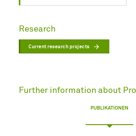
Research
Current research projects
Further information about Prof
PUBLIKATIONEN