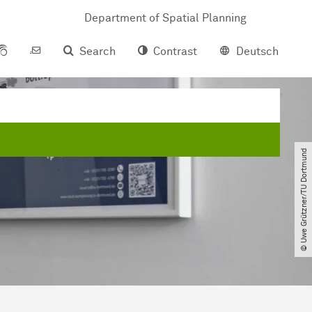
Department of Spatial Planning
Search
Contrast
Deutsch
© Uwe Grützner​/​TU Dortmund