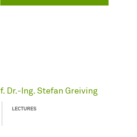
. Dr.-Ing. Stefan Greiving
LECTURES