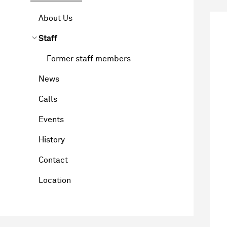
About Us
Staff
Former staff members
News
Calls
Events
History
Contact
Location