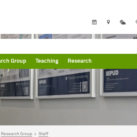
rch Group
Teaching
Research
are here:
me
Research Group
Staff