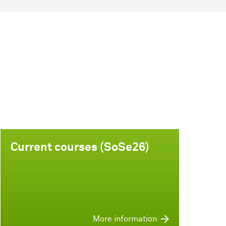
Current courses (SoSe26)
More information