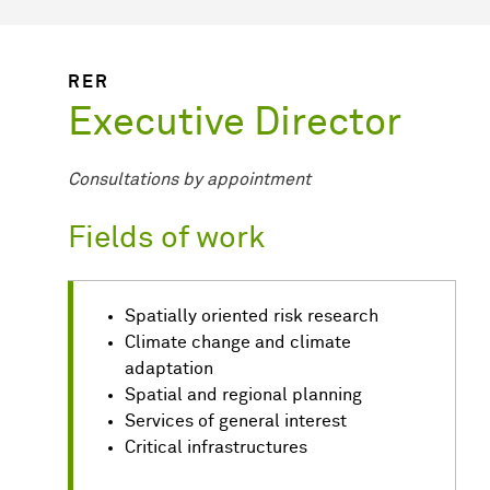
RER
Executive Director
Consultations by appointment
Fields of work
Spatially oriented risk research
Climate change and climate
adaptation
Spatial and regional planning
Services of general interest
Critical infrastructures