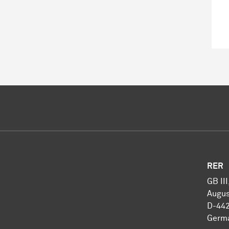
RER
GB II
Augus
D-44
Germ