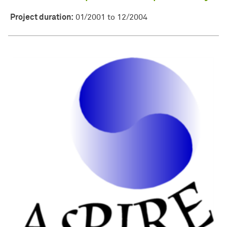
Project duration:
01/2001 to 12/2004