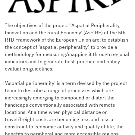
The objectives of the project 'Aspatial Peripherality,
Innovation and the Rural Economy' (AsPIRE) of the 5th
RTD Framework of the European Union are: to establish
the concept of 'aspatial peripherality', to provide a
methodology for measuring/mapping it through regional
indicators and to generate best-practice and policy
evaluation guidelines.
'Aspatial peripherality' is a term devised by the project
team to describe a range of processes which are
increasingly emerging to compound or distort the
handicaps conventionally associated with remote
locations. At a time when physical distance or
travel/freight costs are becoming less and less a
constraint to economic activity and quality of life, the
benefits to peripheral and more accessible regions