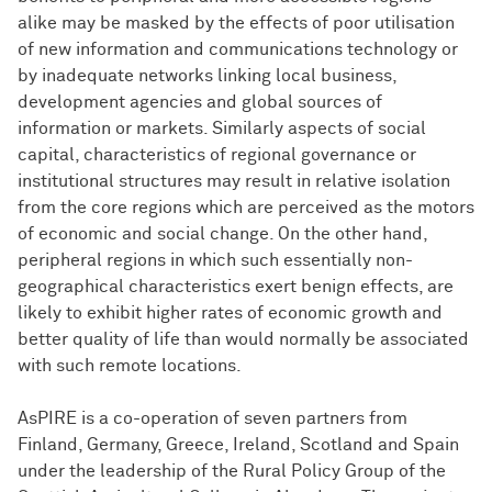
alike may be masked by the effects of poor utilisation
of new information and communications technology or
by inadequate networks linking local business,
development agencies and global sources of
information or markets. Similarly aspects of social
capital, characteristics of regional governance or
institutional structures may result in relative isolation
from the core regions which are perceived as the motors
of economic and social change. On the other hand,
peripheral regions in which such essentially non-
geographical characteristics exert benign effects, are
likely to exhibit higher rates of economic growth and
better quality of life than would normally be associated
with such remote locations.
AsPIRE is a co-operation of seven partners from
Finland, Germany, Greece, Ireland, Scotland and Spain
under the leadership of the Rural Policy Group of the