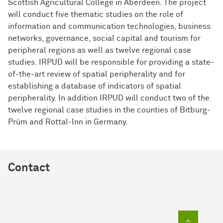
Scottish Agricultural College in Aberdeen. The project
will conduct five thematic studies on the role of
information and communication technologies, business
networks, governance, social capital and tourism for
peripheral regions as well as twelve regional case
studies. IRPUD will be responsible for providing a state-
of-the-art review of spatial peripherality and for
establishing a database of indicators of spatial
peripherality. In addition IRPUD will conduct two of the
twelve regional case studies in the counties of Bitburg-
Prüm and Rottal-Inn in Germany.
Contact
To top of