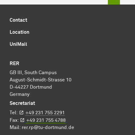
Contact
Location
UniMail
RER
GB III, South Campus
August-Schmidt-Strasse 10
D-44227 Dortmund
Germany
Secretariat
Tel:
+49 231 755 2291
Fax:
+49 231 755 4788
Mail:
rer.rp@tu-dortmund.de