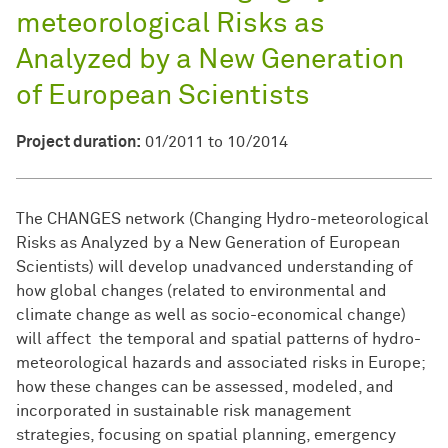
meteorological Risks as
Analyzed by a New Generation
of European Scientists
Project duration:
01/2011 to 10/2014
The CHANGES network (Changing Hydro-meteorological
Risks as Analyzed by a New Generation of European
Scientists) will develop unadvanced understanding of
how global changes (related to environmental and
climate change as well as socio-economical change)
will affect the temporal and spatial patterns of hydro-
meteorological hazards and associated risks in Europe;
how these changes can be assessed, modeled, and
incorporated in sustainable risk management
strategies, focusing on spatial planning, emergency