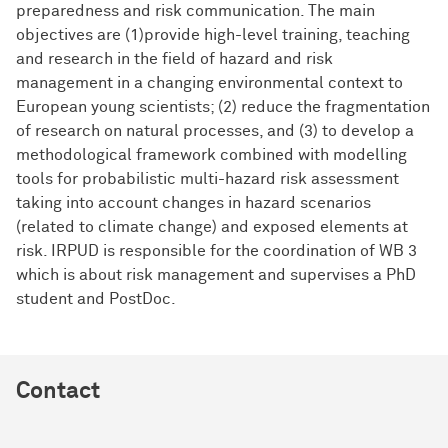
preparedness and risk communication. The main
objectives are (1)provide high-level training, teaching
and research in the field of hazard and risk
management in a changing environmental context to
European young scientists; (2) reduce the fragmentation
of research on natural processes, and (3) to develop a
methodological framework combined with modelling
tools for probabilistic multi-hazard risk assessment
taking into account changes in hazard scenarios
(related to climate change) and exposed elements at
risk. IRPUD is responsible for the coordination of WB 3
which is about risk management and supervises a PhD
student and PostDoc.
Contact