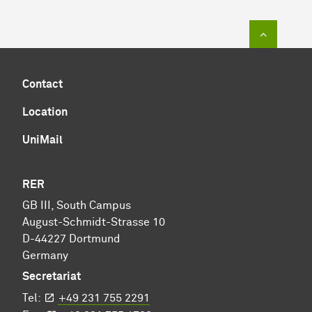
To top of
Contact
Location
UniMail
RER
GB III, South Campus
August-Schmidt-Strasse 10
D-44227 Dortmund
Germany
Secretariat
Tel:
+49 231 755 2291