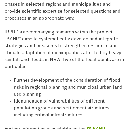
phases in selected regions and municipalities and
provide scientific expertise for selected questions and
processes in an appropriate way.
IRPUD's accompanying research within the project
"KAHR" aims to systematically develop and integrate
strategies and measures to strengthen resilience and
climate adaptation of municipalities affected by heavy
rainfall and floods in NRW. Two of the focal points are in
particular
Further development of the consideration of flood
risks in regional planning and municipal urban land
use planning
Identification of vulnerabilities of different
population groups and settlement structures
including critical infrastructures