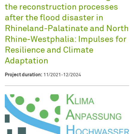
the reconstruction processes
after the flood disaster in
Rhineland-Palatinate and North
Rhine-Westphalia: Impulses for
Resilience and Climate
Adaptation
Project duration:
11/2021-12/2024