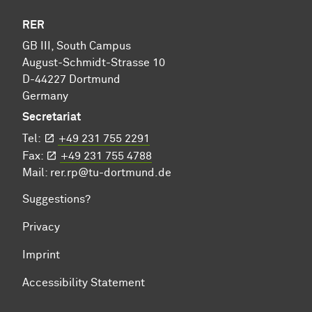
RER
GB III, South Campus
August-Schmidt-Strasse 10
D-44227 Dortmund
Germany
Secretariat
Tel:
+49 231 755 2291
Fax:
+49 231 755 4788
Mail:
rer.rp@tu-dortmund.de
Suggestions?
Privacy
Imprint
Accessibility Statement
To top of page