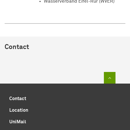
Wasserverband Eifel-Rur (WVER)
Contact
To top of
Contact
Location
UniMail