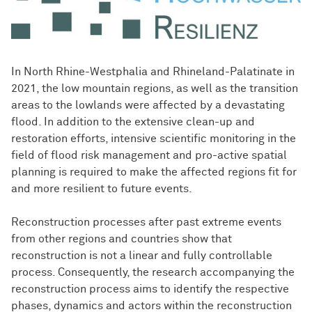
In North Rhine-Westphalia and Rhineland-Palatinate in
2021, the low mountain regions, as well as the transition
areas to the lowlands were affected by a devastating
flood. In addition to the extensive clean-up and
restoration efforts, intensive scientific monitoring in the
field of flood risk management and pro-active spatial
planning is required to make the affected regions fit for
and more resilient to future events.
Reconstruction processes after past extreme events
from other regions and countries show that
reconstruction is not a linear and fully controllable
process. Consequently, the research accompanying the
reconstruction process aims to identify the respective
phases, dynamics and actors within the reconstruction