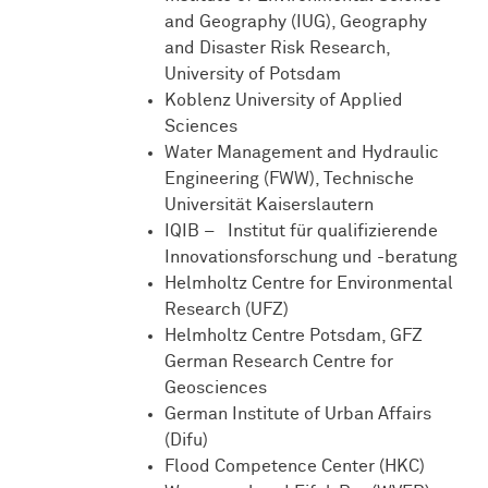
and Geography (IUG), Geography
and Disaster Risk Research,
University of Potsdam
Koblenz University of Applied
Sciences
Water Management and Hydraulic
Engineering (FWW), Technische
Universität Kaiserslautern
IQIB – Institut für qualifizierende
Innovationsforschung und -beratung
Helmholtz Centre for Environmental
Research (UFZ)
Helmholtz Centre Potsdam, GFZ
German Research Centre for
Geosciences
German Institute of Urban Affairs
(Difu)
Flood Competence Center (HKC)