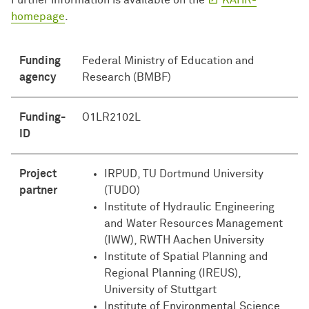
Further information is available on the
KAHR-
homepage
.
Funding
Federal Ministry of Education and
agency
Research (BMBF)
Funding-
O1LR2102L
ID
Project
IRPUD, TU Dortmund University
partner
(TUDO)
Institute of Hydraulic Engineering
and Water Resources Management
(IWW), RWTH Aachen University
Institute of Spatial Planning and
Regional Planning (IREUS),
University of Stuttgart
Institute of Environmental Science