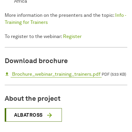
Africa
More information on the presenters and the topic:
Info -
Training for Trainers
To register to the webinar:
Register
Download brochure
Brochure_webinar_training_trainers.pdf
PDF (533 KB)
About the project
ALBATROSS