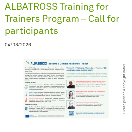
ALBATROSS Training for
Trainers Program – Call for
participants
04/08/2026
Please provide a copyright notice