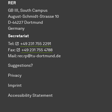
RER
GB III, South Campus
August-Schmidt-Strasse 10
D-44227 Dortmund
Germany
Secretariat
Tel:
+49 231 755 2291
Fax:
+49 231 755 4788
Mail:
rer.rp@tu-dortmund.de
Suggestions?
Privacy
Imprint
Accessibility Statement
To top of page