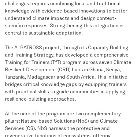
challenges requires combining local and traditional
knowledge with evidence-based innovations to better
understand climate impacts and design context-
specific responses. Strengthening this integration is
central to sustainable adaptation.
The ALBATROSS project, through its Capacity Building
and Training Strategy, has developed a comprehensive
Training for Trainers (TfT) program across seven Climate
Resilient Development (CRD) hubs in Ghana, Kenya,
Tanzania, Madagascar and South Africa. This initiative
bridges critical knowledge gaps by equipping trainers
with practical skills to guide communities in applying
resilience-building approaches.
At the core of the program are two complementary
pillars: Nature-based Solutions (NbS) and Climate
Services (CS). NbS harness the protective and
regenerative functions of ecosystems, offering