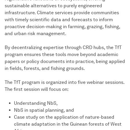
sustainable alternatives to purely engineered
infrastructure. Climate services provide communities
with timely scientific data and forecasts to inform
proactive decision-making in farming, grazing, fishing,
and urban risk management.
By decentralizing expertise through CRD hubs, the TfT
program ensures these tools move beyond academic
papers or policy documents into practice, being applied
in fields, forests, and fishing grounds.
The TfT program is organized into five webinar sessions.
The first session will focus on:
Understanding NbS,
NbS in spatial planning, and
Case study on the application of nature-based
climate adaptation in the Guinean forests of West