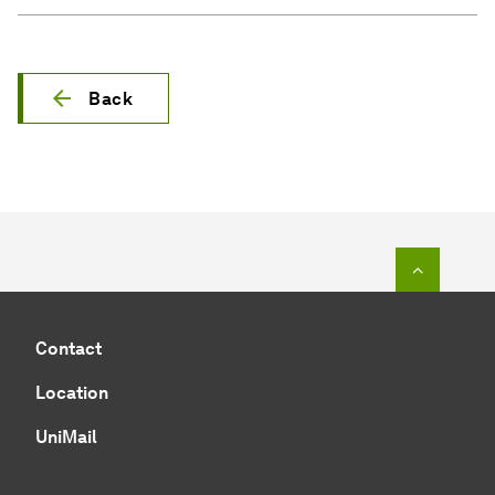
Back
To top o
Contact
Location
UniMail