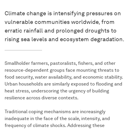
Climate change is intensifying pressures on
vulnerable communities worldwide, from
erratic rainfall and prolonged droughts to
rising sea levels and ecosystem degradation.
Smallholder farmers, pastoralists, fishers, and other
resource-dependent groups face mounting threats to
food security, water availability, and economic stability.
Urban households are similarly exposed to flooding and
heat stress, underscoring the urgency of building
resilience across diverse contexts.
Traditional coping mechanisms are increasingly
inadequate in the face of the scale, intensity, and
frequency of climate shocks. Addressing these