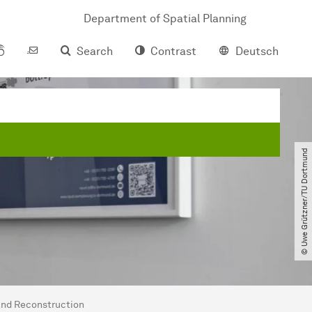
Department of Spatial Planning
Search
Contrast
Deutsch
© Uwe Grützner​/​TU Dortmund
and Reconstruction