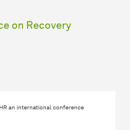
ce on Recovery
AHR an international conference