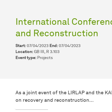
International Conferen
and Reconstruction
Start:
07/04/2023
End:
07/04/2023
Location:
GB III, R 3.103
Event type:
Projects
As a joint event of the LIRLAP and the K
on recovery and reconstruction...