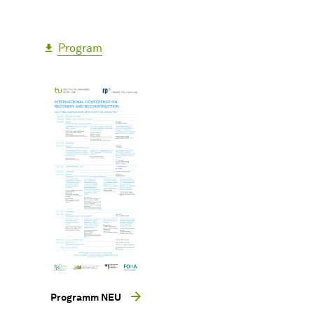
Program
Programm NEU