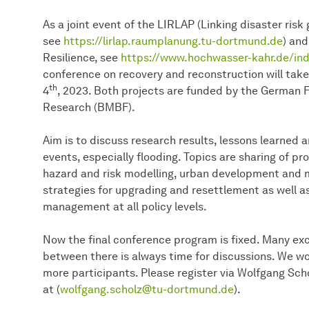
As a joint event of the LIRLAP (Linking disaster ris
see
https://lirlap.raumplanung.tu-dortmund.de
) an
Resilience, see
https://www.hochwasser-kahr.de/ind
conference on recovery and reconstruction will take
th
4
, 2023. Both projects are funded by the German F
Research (BMBF).
Aim is to discuss research results, lessons learned 
events, especially flooding. Topics are sharing of p
hazard and risk modelling, urban development and
strategies for upgrading and resettlement as well a
management at all policy levels.
Now the final conference program is fixed. Many exc
between there is always time for discussions. We w
more participants. Please register via Wolfgang Scho
at (
wolfgang.scholz@tu-dortmund.de
).