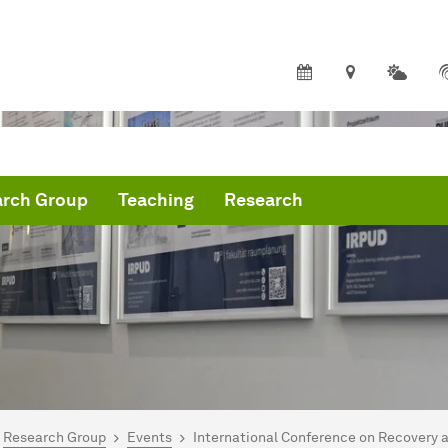
arch Group
Teaching
Research
are here:
me
Research Group
Events
International Conference on Recovery 