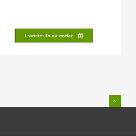
Transfer to calendar
To top o