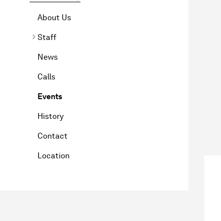
About Us
Staff
News
Calls
Events
History
Contact
Location