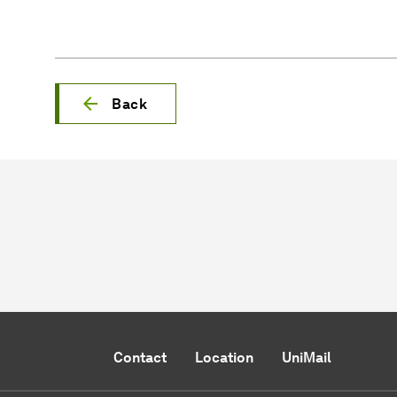
Back
Contact
Location
UniMail