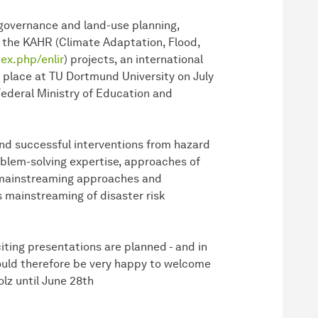
k governance and land-use planning,
d the KAHR (Climate Adaptation, Flood,
ex.php/enlir
) projects, an international
 place at TU Dortmund University on July
ederal Ministry of Education and
and successful interventions from hazard
roblem-solving expertise, approaches of
 mainstreaming approaches and
s mainstreaming of disaster risk
iting presentations are planned - and in
ould therefore be very happy to welcome
lz until June 28th