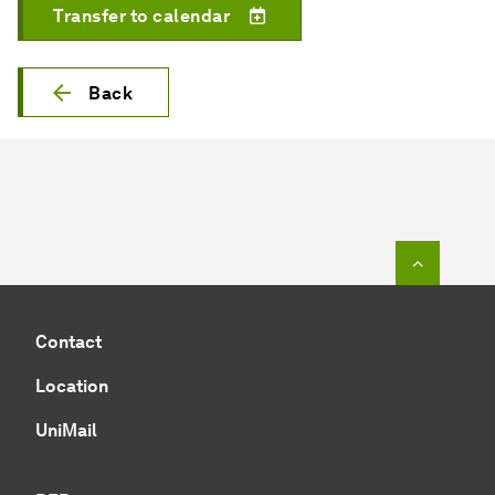
Transfer to calendar
Back
To top o
Contact
Location
UniMail