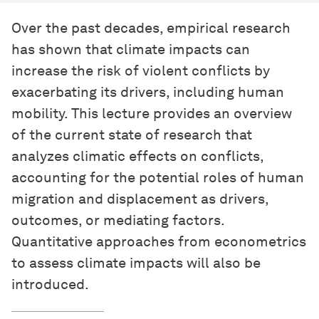
Over the past decades, empirical research
has shown that climate impacts can
increase the risk of violent conflicts by
exacerbating its drivers, including human
mobility. This lecture provides an overview
of the current state of research that
analyzes climatic effects on conflicts,
accounting for the potential roles of human
migration and displacement as drivers,
outcomes, or mediating factors.
Quantitative approaches from econometrics
to assess climate impacts will also be
introduced.