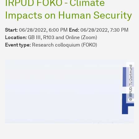
IRPUD FOKO - Climate
Impacts on Human Security
Start:
06/28/2022, 6:00 PM
End:
06/28/2022, 7:30 PM
Location:
GB III, R103 and Online (Zoom)
Event type:
Research colloquium (FOKO)
© IRPUD​/​TU Dortmund