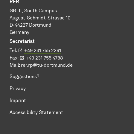
RER
GB III, South Campus
August-Schmidt-Strasse 10
D-44227 Dortmund
Germany
Secretariat
Tel:
+49 231 755 2291
Fax:
+49 231 755 4788
Mail:
rer.rp@tu-dortmund.de
Suggestions?
Privacy
Imprint
Accessibility Statement
To top of page