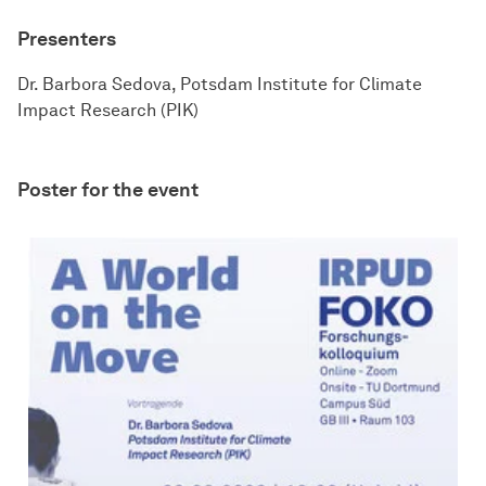
Presenters
Dr. Barbora Sedova, Potsdam Institute for Climate
Impact Research (PIK)
Poster for the event