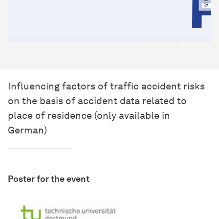
Influencing factors of traffic accident risks
on the basis of accident data related to
place of residence (only available in
German)
Poster for the event