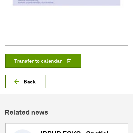
Transfer to calendar
Back
Related news