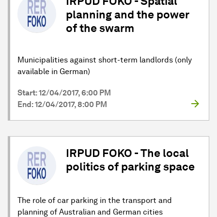
IRPUD FOKO - Spatial
planning and the power
of the swarm
Municipalities against short-term landlords (only
available in German)
Start: 12/04/2017, 6:00 PM
End: 12/04/2017, 8:00 PM
IRPUD FOKO - The local
politics of parking space
The role of car parking in the transport and
planning of Australian and German cities