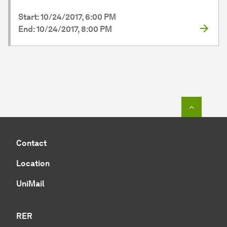
Start: 10/24/2017, 6:00 PM
End: 10/24/2017, 8:00 PM
To top o
Contact
Location
UniMail
RER