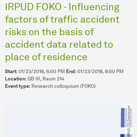
IRPUD FOKO - Influencing
factors of traffic accident
risks on the basis of
accident data related to
place of residence
Start:
01/23/2018, 6:00 PM
End:
01/23/2018, 8:00 PM
Location:
GB III, Raum 214
Event type:
Research colloquium (FOKO)
© IRPUD​/​TU Dortmund