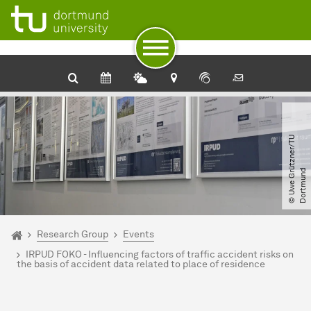
To path indicator
Subpages of “Research Group“
To navigation
To quick access
To footer with other services
To content
To the home page
©
U
w
e
G
r
t
z
n
e
r​
/​
T
U
D
o
r
t
m
u
n
ü
d
You are here:
Home
Research Group
Events
IRPUD FOKO - Influencing factors of traffic accident risks on
the basis of accident data related to place of residence