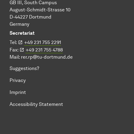
GB III, South Campus
August-Schmidt-Strasse 10
D-44227 Dortmund
Germany
Secretariat
Tel:
+49 231 755 2291
Fax:
+49 231 755 4788
Mail:
rer.rp@tu-dortmund.de
Suggestions?
Privacy
Imprint
Accessibility Statement
To top of page