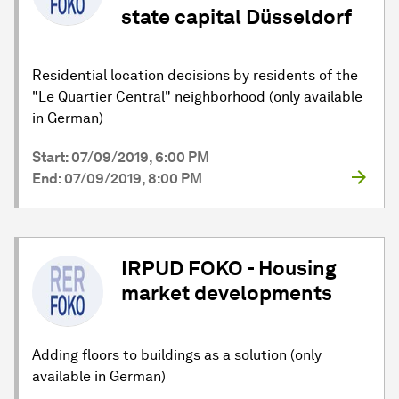
state capital Düsseldorf
Residential location decisions by residents of the
"Le Quartier Central" neighborhood (only available
in German)
Start: 07/09/2019, 6:00 PM
End: 07/09/2019, 8:00 PM
IRPUD FOKO - Housing
market developments
Adding floors to buildings as a solution (only
available in German)