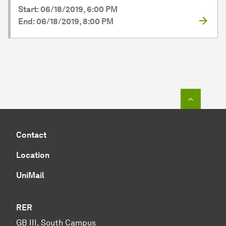
Start: 06/18/2019, 6:00 PM
End: 06/18/2019, 8:00 PM
To top o
Contact
Location
UniMail
RER
GB III, South Campus