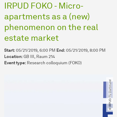
IRPUD FOKO - Micro-
apartments as a (new)
phenomenon on the real
estate market
Start:
05/21/2019, 6:00 PM
End:
05/21/2019, 8:00 PM
Location:
GB III, Raum 214
Event type:
Research colloquium (FOKO)
© IRPUD​/​TU Dortmund