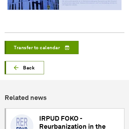
Transfer to calendar
Back
Related news
IRPUD FOKO -
Reurbanization in the