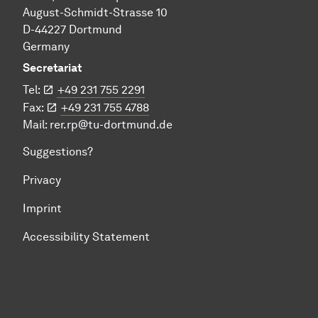
August-Schmidt-Strasse 10
D-44227 Dortmund
Germany
Secretariat
Tel:
+49 231 755 2291
Fax:
+49 231 755 4788
Mail:
rer.rp@tu-dortmund.de
Suggestions?
Privacy
Imprint
Accessibility Statement
To top of page