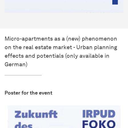
Micro-apartments as a (new) phenomenon
on the real estate market - Urban planning
effects and potentials (only available in
German)
Poster for the event