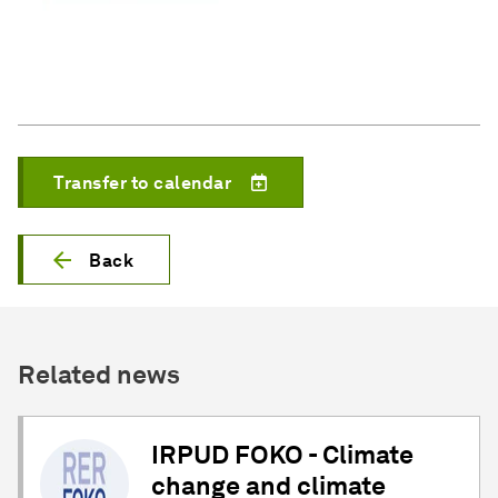
Transfer to calendar
Back
Related news
IRPUD FOKO - Climate
change and climate