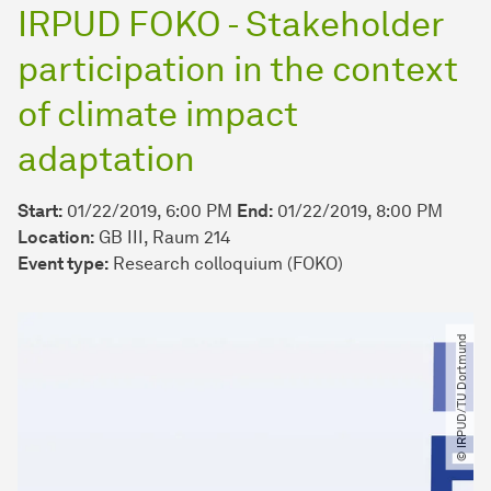
IRPUD FOKO - Stakeholder
participation in the context
of climate impact
adaptation
Start:
01/22/2019, 6:00 PM
End:
01/22/2019, 8:00 PM
Location:
GB III, Raum 214
Event type:
Research colloquium (FOKO)
© IRPUD​/​TU Dortmund