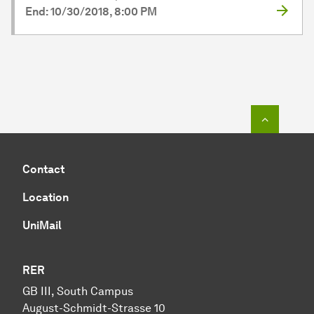
End: 10/30/2018, 8:00 PM
To top o
Contact
Location
UniMail
RER
GB III, South Campus
August-Schmidt-Strasse 10