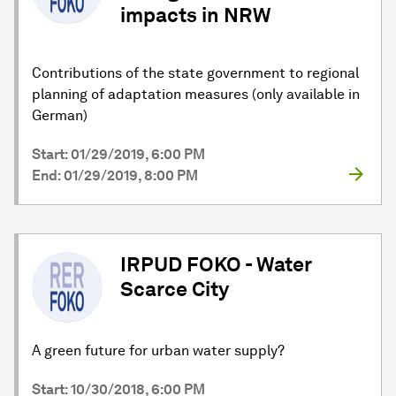
impacts in NRW
Contributions of the state government to regional
planning of adaptation measures (only available in
German)
Start: 01/29/2019, 6:00 PM
End: 01/29/2019, 8:00 PM
IRPUD FOKO - Water
Scarce City
A green future for urban water supply?
Start: 10/30/2018, 6:00 PM