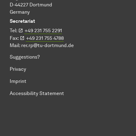
D-44227 Dortmund
Germany
Secretariat
Tel:
+49 231 755 2291
Fax:
+49 231 755 4788
Mail:
rer.rp@tu-dortmund.de
Suggestions?
Privacy
Imprint
Accessibility Statement
To top of page