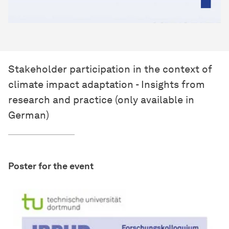
Stakeholder participation in the context of
climate impact adaptation - Insights from
research and practice (only available in
German)
Poster for the event