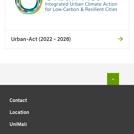
Urban-Act (2022 - 2026)
To top of
Contact
Location
UniMail