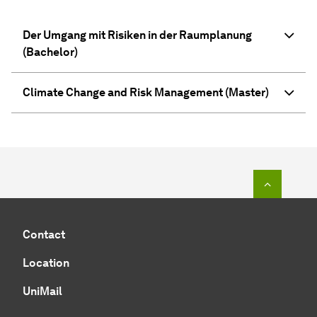
Der Umgang mit Risiken in der Raum­pla­nung
(Bachelor)
Climate Change and Risk Management (Master)
To top o
Contact
Location
UniMail