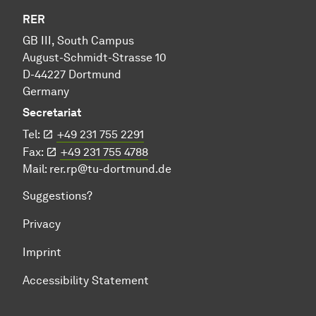
RER
GB III, South Campus
August-Schmidt-Strasse 10
D-44227 Dortmund
Germany
Secretariat
Tel:
+49 231 755 2291
Fax:
+49 231 755 4788
Mail:
rer.rp@tu-dortmund.de
Suggestions?
Privacy
Imprint
Accessibility Statement
To top of page